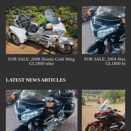
FOR SALE: 2008 Honda Gold Wing
FOR SALE: 2004 Honda 
GL1800 trike
GL1800 bike
LATEST NEWS ARTICLES