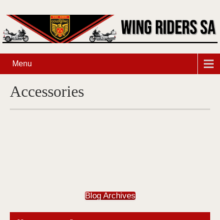
Menu
Accessories
Blog Archives