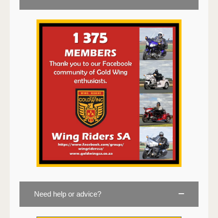
Need help or advice?