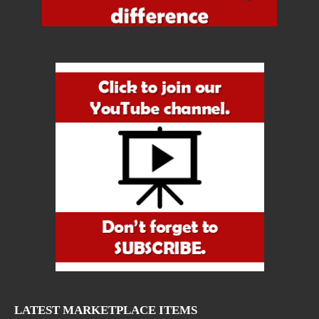
LATEST MARKETPLACE ITEMS