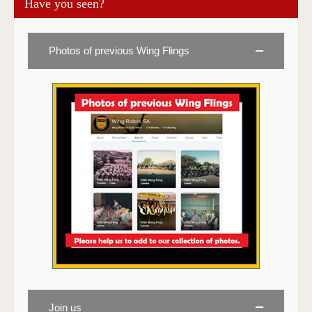
Have you seen?
Photos of previous Wing Flings
Join us