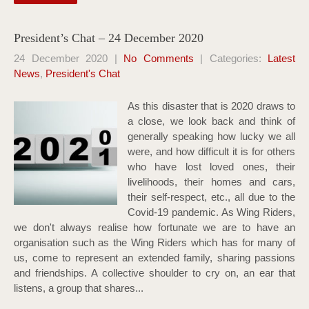
President’s Chat – 24 December 2020
24 December 2020
|
No Comments
| Categories:
Latest
News
,
President's Chat
As this disaster that is 2020 draws to
a close, we look back and think of
generally speaking how lucky we all
were, and how difficult it is for others
who have lost loved ones, their
livelihoods, their homes and cars,
their self-respect, etc., all due to the
Covid-19 pandemic. As Wing Riders,
we don't always realise how fortunate we are to have an
organisation such as the Wing Riders which has for many of
us, come to represent an extended family, sharing passions
and friendships. A collective shoulder to cry on, an ear that
listens, a group that shares...