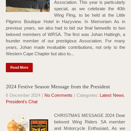
Association. This year is particularly
special, as we celebrate the 40th
Wing Fling, to be held at the Little
Pilgrims Boutique Hotel in Hazyview. In Memoriam As in
previous years, we also had to bid our final farewells to two
beloved members of WRSA. The first was Johan Hattingh, a
founder member of our prestigious Association. For many
years, Johan made invaluable contributions, not only to the
Western Cape Chapter but also to...
Read More
2024 Festive Season Message from the President
6 December 2024
|
No Comments
| Categories:
Latest News
,
President's Chat
CHRISTMAS MESSAGE 2024 Dear
beloved Wing Riders SA member
and Motorcycle Enthusiast, As we