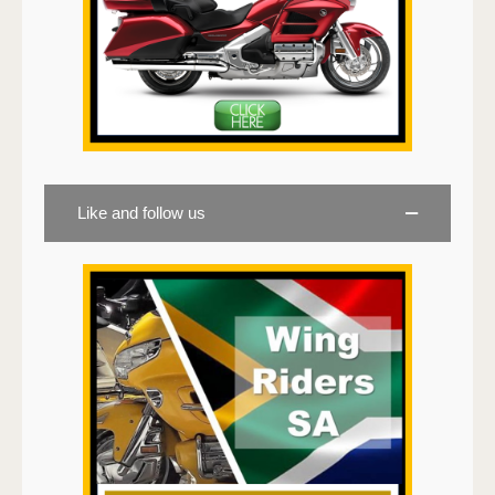
Like and follow us