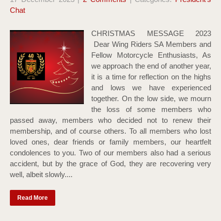
Chat
CHRISTMAS MESSAGE 2023
Dear Wing Riders SA Members and
Fellow Motorcycle Enthusiasts, As
we approach the end of another year,
it is a time for reflection on the highs
and lows we have experienced
together. On the low side, we mourn
the loss of some members who
passed away, members who decided not to renew their
membership, and of course others. To all members who lost
loved ones, dear friends or family members, our heartfelt
condolences to you. Two of our members also had a serious
accident, but by the grace of God, they are recovering very
well, albeit slowly....
Read More