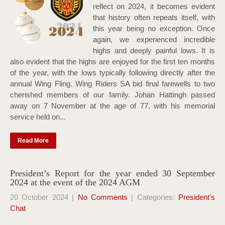
reflect on 2024, it becomes evident
that history often repeats itself, with
this year being no exception. Once
again, we experienced incredible
highs and deeply painful lows. It is
also evident that the highs are enjoyed for the first ten months
of the year, with the lows typically following directly after the
annual Wing Fling. Wing Riders SA bid final farewells to two
cherished members of our family. Johan Hattingh passed
away on 7 November at the age of 77, with his memorial
service held on...
Read More
President’s Report for the year ended 30 September
2024 at the event of the 2024 AGM
20 October 2024
|
No Comments
| Categories:
President's
Chat