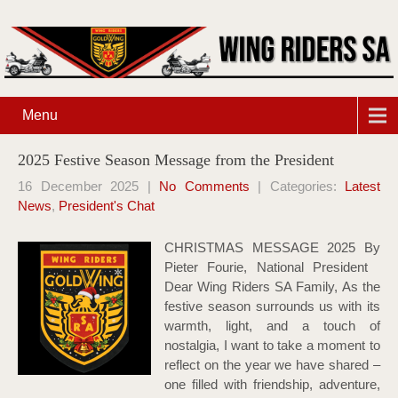
Menu
2025 Festive Season Message from the President
16 December 2025
|
No Comments
| Categories:
Latest
News
,
President's Chat
CHRISTMAS MESSAGE 2025 By
Pieter Fourie, National President
Dear Wing Riders SA Family, As the
festive season surrounds us with its
warmth, light, and a touch of
nostalgia, I want to take a moment to
reflect on the year we have shared –
one filled with friendship, adventure,