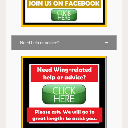
Need help or advice?