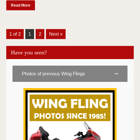
Read More
1 of 2
1
2
Next »
Have you seen?
Photos of previous Wing Flings