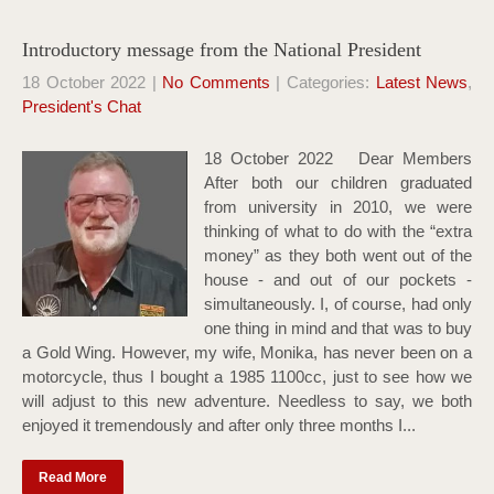
Introductory message from the National President
18 October 2022
|
No Comments
| Categories:
Latest News
,
President's Chat
18 October 2022 Dear Members
After both our children graduated
from university in 2010, we were
thinking of what to do with the “extra
money” as they both went out of the
house - and out of our pockets -
simultaneously. I, of course, had only
one thing in mind and that was to buy
a Gold Wing. However, my wife, Monika, has never been on a
motorcycle, thus I bought a 1985 1100cc, just to see how we
will adjust to this new adventure. Needless to say, we both
enjoyed it tremendously and after only three months I...
Read More