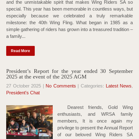
and the unmistakable spirit that makes Wing Riders SA so
special. This year has been memorable in countless ways, but
especially because we celebrated a truly remarkable
milestone: the 40th Wing Fling. What began in 1985 as a
simple gathering of riders has grown into a treasured tradition –
a family...
Read More
President’s Report for the year ended 30 September
2025 at the event of the 2025 AGM
27 October 2025
|
No Comments
| Categories:
Latest News
,
President's Chat
Dearest friends, Gold Wing
enthusiasts, and WRSA family
members, It is once again my
privilege to present the Annual Report
of our beloved Wing Riders SA