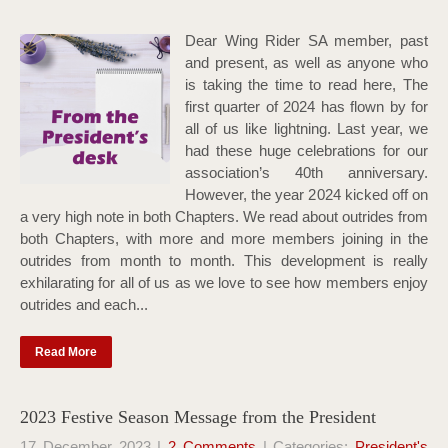
Dear Wing Rider SA member, past
and present, as well as anyone who
is taking the time to read here, The
first quarter of 2024 has flown by for
all of us like lightning. Last year, we
had these huge celebrations for our
association’s 40th anniversary.
However, the year 2024 kicked off on
a very high note in both Chapters. We read about outrides from
both Chapters, with more and more members joining in the
outrides from month to month. This development is really
exhilarating for all of us as we love to see how members enjoy
outrides and each...
Read More
2023 Festive Season Message from the President
17 December 2023
|
2 Comments
| Categories:
President's