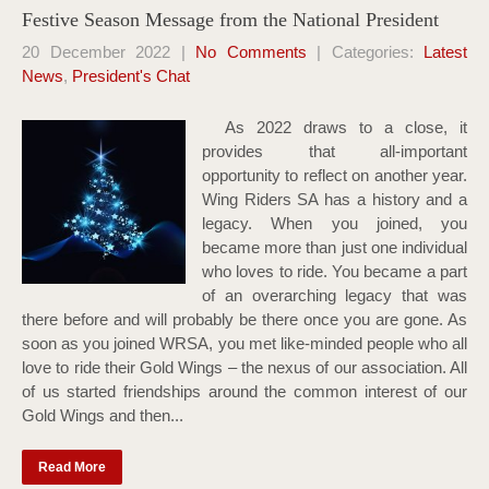
Festive Season Message from the National President
20 December 2022
|
No Comments
| Categories:
Latest
News
,
President's Chat
As 2022 draws to a close, it
provides that all-important
opportunity to reflect on another year.
Wing Riders SA has a history and a
legacy. When you joined, you
became more than just one individual
who loves to ride. You became a part
of an overarching legacy that was
there before and will probably be there once you are gone. As
soon as you joined WRSA, you met like-minded people who all
love to ride their Gold Wings – the nexus of our association. All
of us started friendships around the common interest of our
Gold Wings and then...
Read More