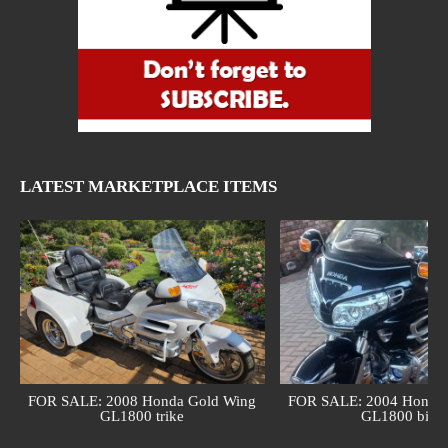
LATEST MARKETPLACE ITEMS
FOR SALE: 2008 Honda Gold Wing
FOR SALE: 2004 Honda 
GL1800 trike
GL1800 bike