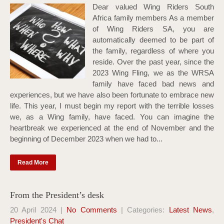
Dear valued Wing Riders South
Africa family members As a member
of Wing Riders SA, you are
automatically deemed to be part of
the family, regardless of where you
reside. Over the past year, since the
2023 Wing Fling, we as the WRSA
family have faced bad news and
experiences, but we have also been fortunate to embrace new
life. This year, I must begin my report with the terrible losses
we, as a Wing family, have faced. You can imagine the
heartbreak we experienced at the end of November and the
beginning of December 2023 when we had to...
Read More
From the President’s desk
20 April 2024
|
No Comments
| Categories:
Latest News
,
President's Chat