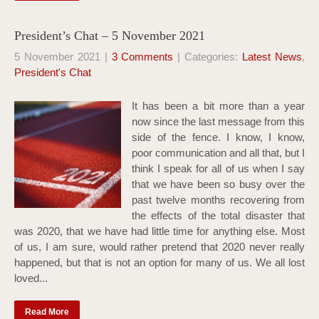
President’s Chat – 5 November 2021
5 November 2021
|
3 Comments
| Categories:
Latest News
,
President's Chat
It has been a bit more than a year
now since the last message from this
side of the fence. I know, I know,
poor communication and all that, but I
think I speak for all of us when I say
that we have been so busy over the
past twelve months recovering from
the effects of the total disaster that
was 2020, that we have had little time for anything else. Most
of us, I am sure, would rather pretend that 2020 never really
happened, but that is not an option for many of us. We all lost
loved...
Read More