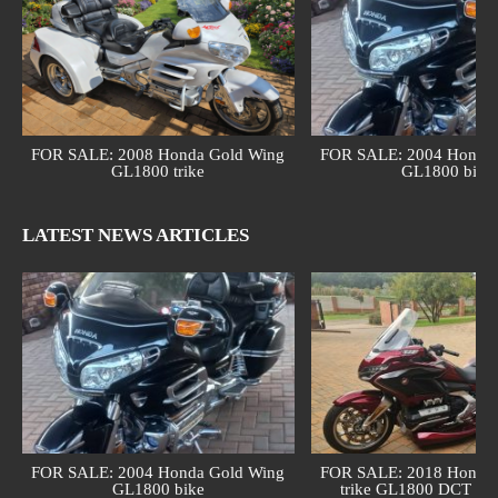
FOR SALE: 2008 Honda Gold Wing
FOR SALE: 2004 Honda 
GL1800 trike
GL1800 bike
LATEST NEWS ARTICLES
FOR SALE: 2004 Honda Gold Wing
FOR SALE: 2018 Honda 
GL1800 bike
trike GL1800 DCT (au