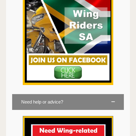
Need help or advice?