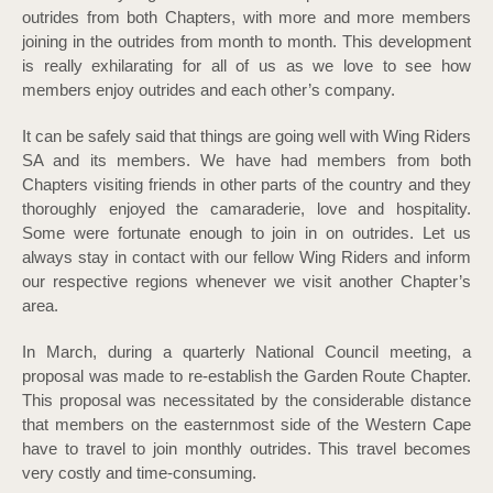
outrides from both Chapters, with more and more members
joining in the outrides from month to month. This development
is really exhilarating for all of us as we love to see how
members enjoy outrides and each other’s company.
It can be safely said that things are going well with Wing Riders
SA and its members. We have had members from both
Chapters visiting friends in other parts of the country and they
thoroughly enjoyed the camaraderie, love and hospitality.
Some were fortunate enough to join in on outrides. Let us
always stay in contact with our fellow Wing Riders and inform
our respective regions whenever we visit another Chapter’s
area.
In March, during a quarterly National Council meeting, a
proposal was made to re-establish the Garden Route Chapter.
This proposal was necessitated by the considerable distance
that members on the easternmost side of the Western Cape
have to travel to join monthly outrides. This travel becomes
very costly and time-consuming.