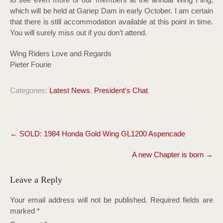
which will be held at Gariep Dam in early October. I am certain
that there is still accommodation available at this point in time.
You will surely miss out if you don’t attend.
Wing Riders Love and Regards
Pieter Fourie
Categories:
Latest News
,
President's Chat
Post
←
SOLD: 1984 Honda Gold Wing GL1200 Aspencade
navigation
A new Chapter is born
→
Leave a Reply
Your email address will not be published.
Required fields are
marked
*