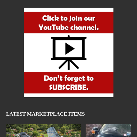
LATEST MARKETPLACE ITEMS