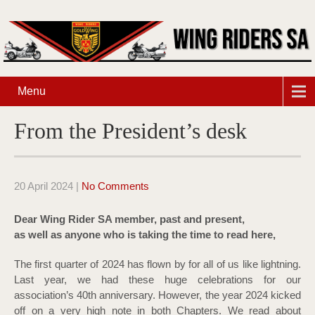
Menu
From the President’s desk
20 April 2024
|
No Comments
Dear Wing Rider SA member, past and present,
as well as anyone who is taking the time to read here,
The first quarter of 2024 has flown by for all of us like lightning.
Last year, we had these huge celebrations for our
association’s 40th anniversary. However, the year 2024 kicked
off on a very high note in both Chapters. We read about