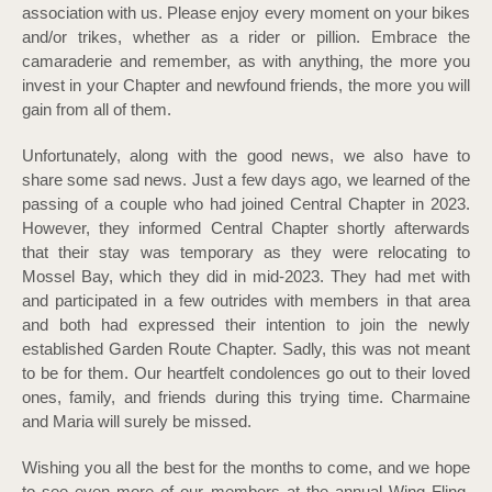
association with us. Please enjoy every moment on your bikes
and/or trikes, whether as a rider or pillion. Embrace the
camaraderie and remember, as with anything, the more you
invest in your Chapter and newfound friends, the more you will
gain from all of them.
Unfortunately, along with the good news, we also have to
share some sad news. Just a few days ago, we learned of the
passing of a couple who had joined Central Chapter in 2023.
However, they informed Central Chapter shortly afterwards
that their stay was temporary as they were relocating to
Mossel Bay, which they did in mid-2023. They had met with
and participated in a few outrides with members in that area
and both had expressed their intention to join the newly
established Garden Route Chapter. Sadly, this was not meant
to be for them. Our heartfelt condolences go out to their loved
ones, family, and friends during this trying time. Charmaine
and Maria will surely be missed.
Wishing you all the best for the months to come, and we hope
to see even more of our members at the annual Wing Fling,