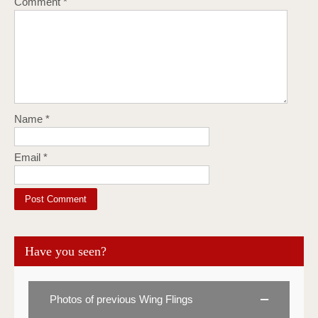
Comment
*
Name
*
Email
*
Have you seen?
Photos of previous Wing Flings