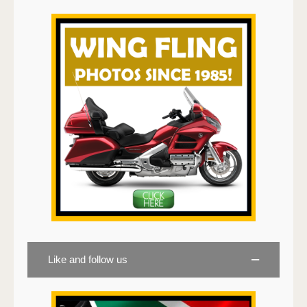
Like and follow us