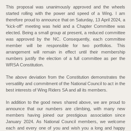
This proposal was unanimously approved and the wheels
started rolling with the power and speed of a Wing. I am
therefore proud to announce that on Saturday, 13 April 2024, a
“kick-off” meeting was held and a Chapter Committee was
elected. Being a small group at present, a reduced committee
was approved by the NC. Consequently, each committee
member will be responsible for two portfolios. This
arrangement will remain in effect until their membership
numbers justify the election of a full committee as per the
WRSA Constitution.
The above deviation from the Constitution demonstrates the
versatility and commitment of the National Council to act in the
best interests of Wing Riders SA and all its members.
In addition to the good news shared above, we are proud to
announce that our numbers are climbing, with many new
members having joined our prestigious association since
January 2024. As National Council members, we welcome
each and every one of you and wish you a long and happy