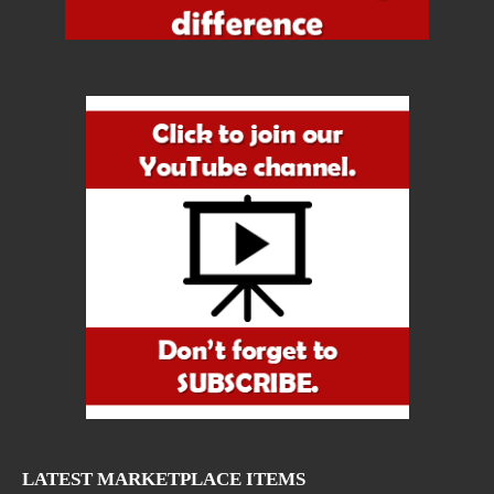
LATEST MARKETPLACE ITEMS