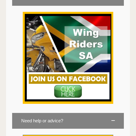
Need help or advice?