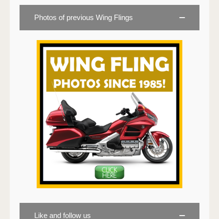
Photos of previous Wing Flings
Like and follow us