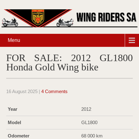
Menu
FOR SALE: 2012 GL1800
Honda Gold Wing bike
16 August 2025
|
4 Comments
Year
2012
Model
GL1800
Odometer
68 000 km