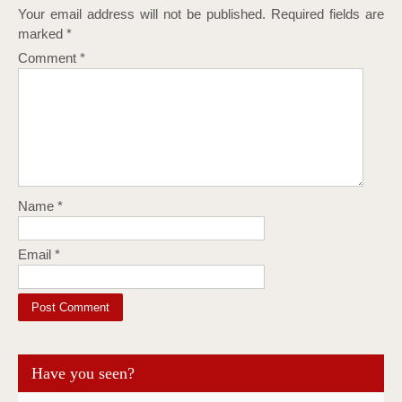
Your email address will not be published.
Required fields are
marked
*
Comment
*
Name
*
Email
*
Have you seen?