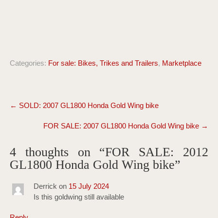
Categories:
For sale: Bikes, Trikes and Trailers
,
Marketplace
Post
←
SOLD: 2007 GL1800 Honda Gold Wing bike
navigation
FOR SALE: 2007 GL1800 Honda Gold Wing bike
→
4 thoughts on “
FOR SALE: 2012
GL1800 Honda Gold Wing bike
”
Derrick
on
15 July 2024
Is this goldwing still available
Reply