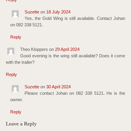
Suzette
on
18 July 2024
Yes, the Gold Wing is still available. Contact Johan
on 082 338 5121.
Reply
Theo Kloppers
on
29 April 2024
Good evening is the wing still available? Does it come
with the trailer?
Reply
Suzette
on
30 April 2024
Please contact Johan on 082 338 5121. He is the
owner.
Reply
Leave a Reply