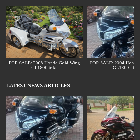
FOR SALE: 2008 Honda Gold Wing
FOR SALE: 2004 Honda 
GL1800 trike
GL1800 bike
LATEST NEWS ARTICLES