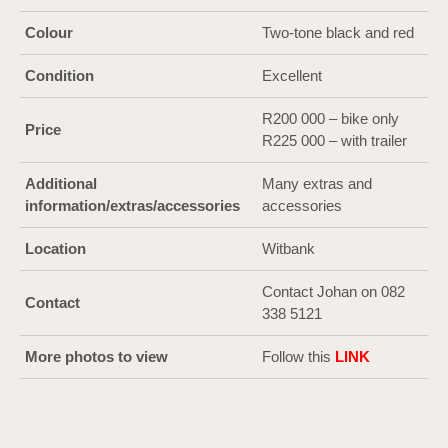
Colour
Two-tone black and red
Condition
Excellent
R200 000 – bike only
Price
R225 000 – with trailer
Additional
Many extras and
information/extras/accessories
accessories
Location
Witbank
Contact Johan on 082
Contact
338 5121
More photos to view
Follow this
LI
N
K