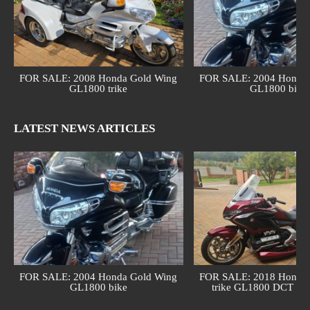
FOR SALE: 2008 Honda Gold Wing
FOR SALE: 2004 Honda 
GL1800 trike
GL1800 bike
LATEST NEWS ARTICLES
FOR SALE: 2004 Honda Gold Wing
FOR SALE: 2018 Honda 
GL1800 bike
trike GL1800 DCT (au