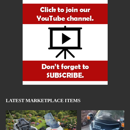
LATEST MARKETPLACE ITEMS