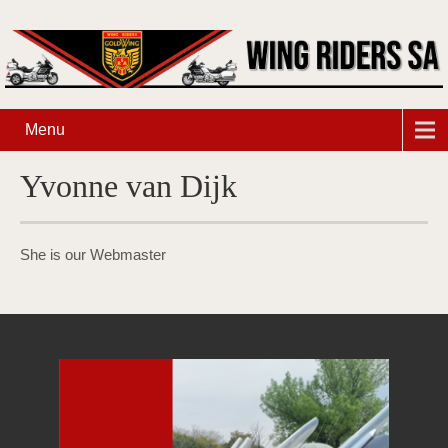
Menu
Yvonne van Dijk
She is our Webmaster