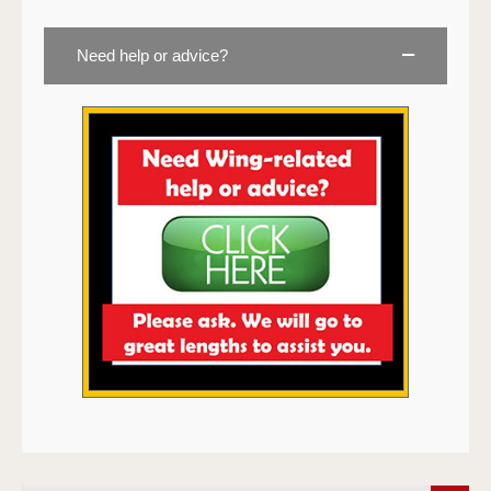
Need help or advice?