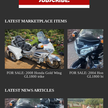
LATEST MARKETPLACE ITEMS
FOR SALE: 2008 Honda Gold Wing
FOR SALE: 2004 Honda 
GL1800 trike
GL1800 bike
LATEST NEWS ARTICLES