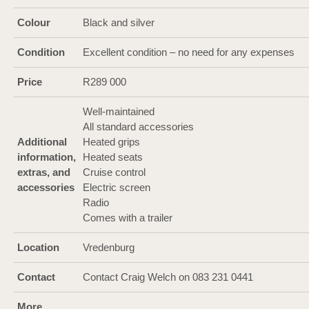
Colour
Black and silver
Condition
Excellent condition – no need for any expenses
Price
R289 000
Well-maintained
All standard accessories
Additional
Heated grips
information,
Heated seats
extras, and
Cruise control
accessories
Electric screen
Radio
Comes with a trailer
Location
Vredenburg
Contact
Contact Craig Welch on 083 231 0441
More