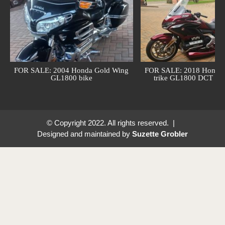
FOR SALE: 2004 Honda Gold Wing
FOR SALE: 2018 Honda 
GL1800 bike
trike GL1800 DCT (au
© Copyright 2022. All rights reserved. |
Designed and maintained by
Suzette Grobler