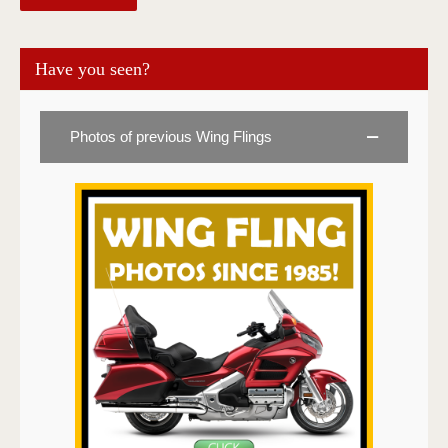
Have you seen?
Photos of previous Wing Flings