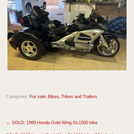
Categories:
For sale: Bikes, Trikes and Trailers
Post
←
SOLD: 1989 Honda Gold Wing GL1500 bike
navigation