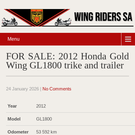
Menu
FOR SALE: 2012 Honda Gold
Wing GL1800 trike and trailer
24 January 2026
|
No Comments
Year
2012
Model
GL1800
Odometer
53 592 km