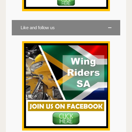
Like and follow us