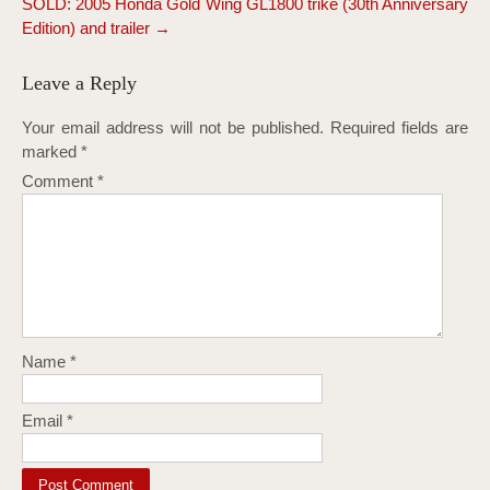
SOLD: 2005 Honda Gold Wing GL1800 trike (30th Anniversary
Edition) and trailer
→
Leave a Reply
Your email address will not be published.
Required fields are
marked
*
Comment
*
Name
*
Email
*