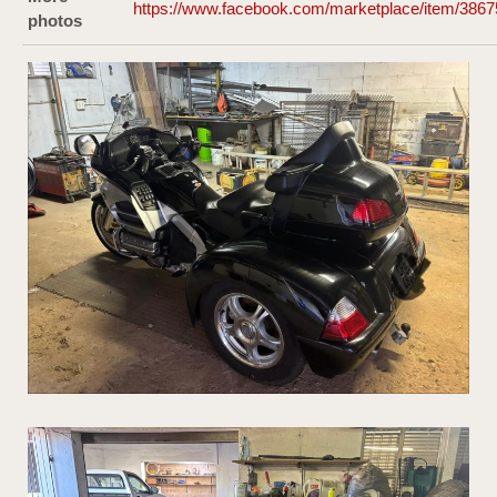
https://www.facebook.com/marketplace/item/386
photos