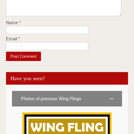
Name
*
Email
*
Have you seen?
Photos of previous Wing Flings