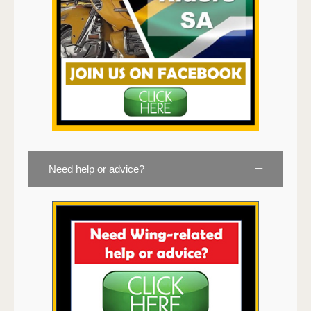
Need help or advice?