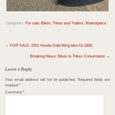
Categories:
For sale: Bikes, Trikes and Trailers
,
Marketplace
Post
←
FOR SALE: 2001 Honda Gold Wing bike GL1800
navigation
Breaking News: Bikes to Trikes Conversions
→
Leave a Reply
Your email address will not be published.
Required fields are
marked
*
Comment
*