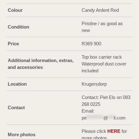
Colour
Candy Ardent Red
Pristine / as good as
Condition
new
Price
R369 900
Top box carrier rack
Additional information, extras,
Waterproof dust cover
and accessories
included
Location
Krugersdorp
Contact: Piet Els on 083
268 0225
Contact
Email:
pe
*********
@
***
il.com
Please click
HERE
for
More photos
more photos