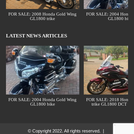
FOR SALE: 2008 Honda Gold Wing
FOR SALE: 2004 Honda 
GL1800 trike
GL1800 bike
LATEST NEWS ARTICLES
FOR SALE: 2004 Honda Gold Wing
FOR SALE: 2018 Honda 
GL1800 bike
trike GL1800 DCT (au
© Copyright 2022. All rights reserved. |