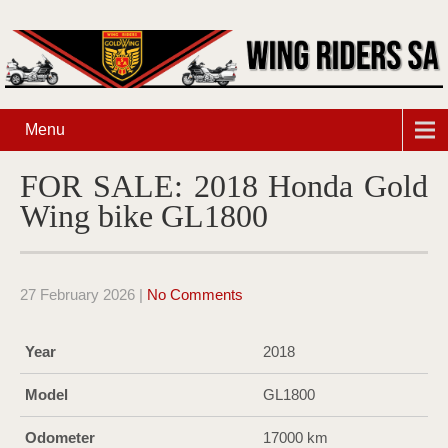
Menu
FOR SALE: 2018 Honda Gold
Wing bike GL1800
27 February 2026
|
No Comments
Year
2018
Model
GL1800
Odometer
17000 km