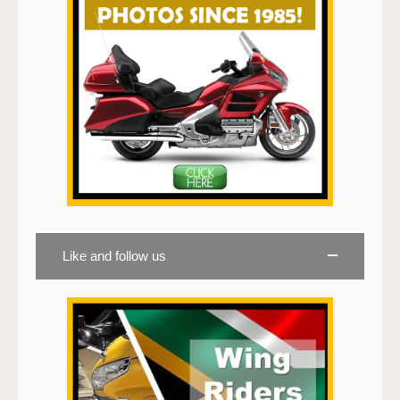
Like and follow us