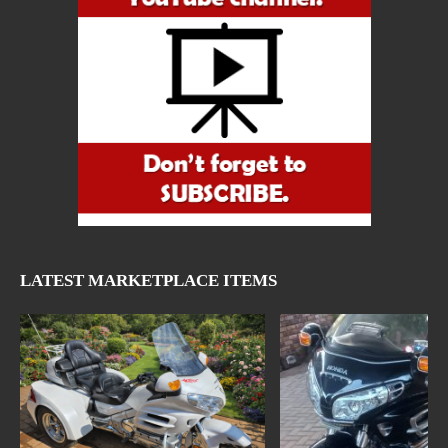
LATEST MARKETPLACE ITEMS