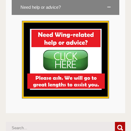
Need help or advice?