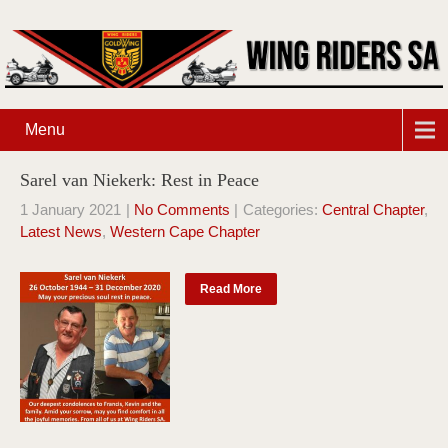
Menu
Sarel van Niekerk: Rest in Peace
1 January 2021
|
No Comments
| Categories:
Central Chapter
,
Latest News
,
Western Cape Chapter
Read More