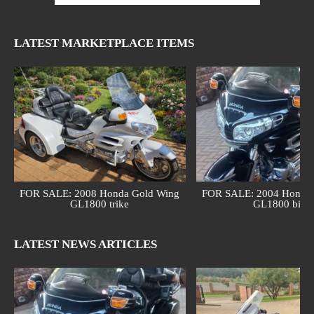
LATEST MARKETPLACE ITEMS
FOR SALE: 2008 Honda Gold Wing
FOR SALE: 2004 Honda 
GL1800 trike
GL1800 bike
LATEST NEWS ARTICLES