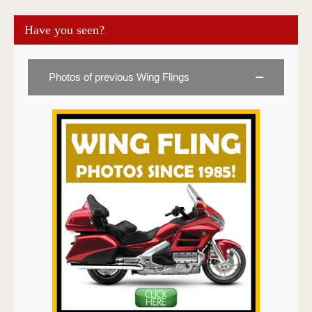
Have you seen?
Photos of previous Wing Flings