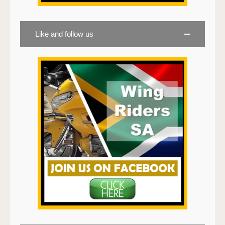
Like and follow us