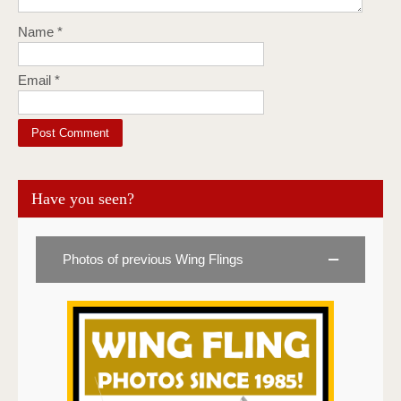
Name
*
Email
*
Have you seen?
Photos of previous Wing Flings