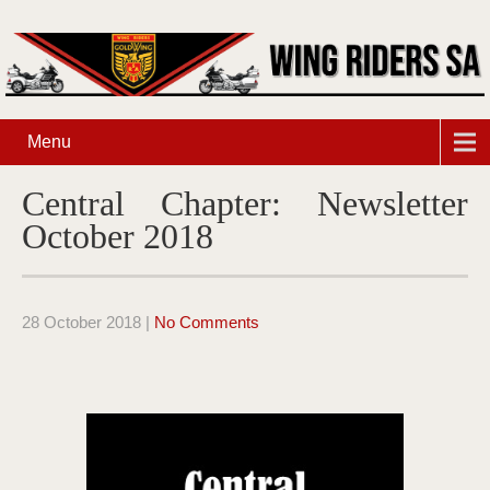
Menu
Central Chapter: Newsletter
October 2018
28 October 2018
|
No Comments