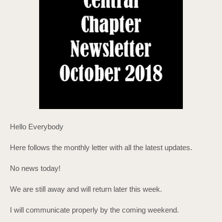
Hello Everybody
Here follows the monthly letter with all the latest updates.
No news today!
We are still away and will return later this week.
I will communicate properly by the coming weekend.