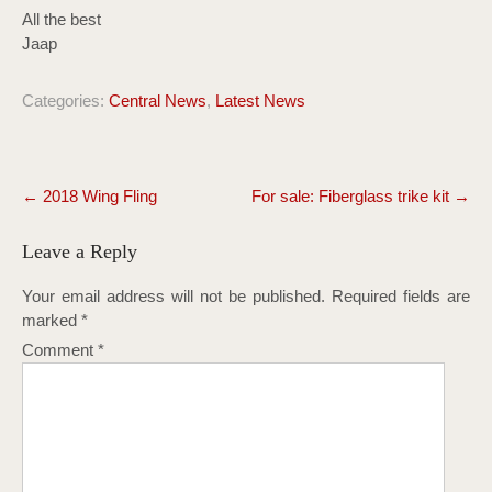
All the best
Jaap
Categories:
Central News
,
Latest News
Post
←
2018 Wing Fling
For sale: Fiberglass trike kit
→
navigation
Leave a Reply
Your email address will not be published.
Required fields are
marked
*
Comment
*