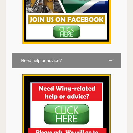
Need help or advice?