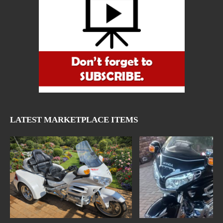
LATEST MARKETPLACE ITEMS