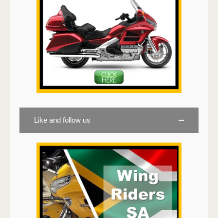
Like and follow us