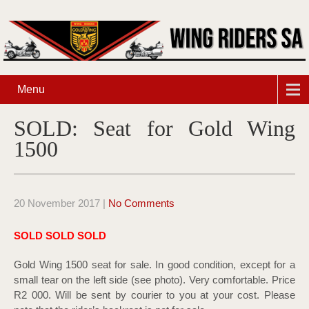
Menu
SOLD: Seat for Gold Wing
1500
20 November 2017
|
No Comments
SOLD SOLD SOLD
Gold Wing 1500 seat for sale. In good condition, except for a
small tear on the left side (see photo). Very comfortable. Price
R2 000. Will be sent by courier to you at your cost. Please