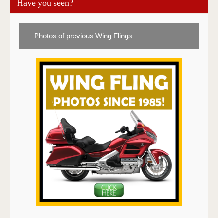
Have you seen?
Photos of previous Wing Flings