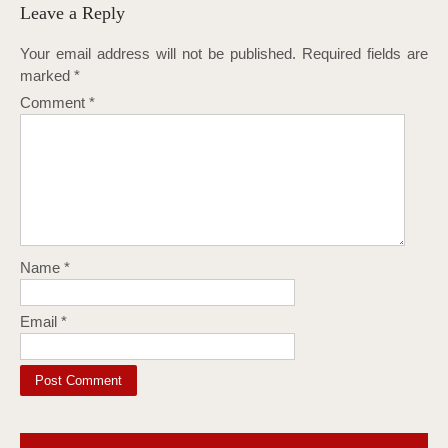
Leave a Reply
Your email address will not be published.
Required fields are
marked
*
Comment
*
Name
*
Email
*