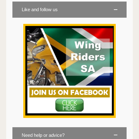
Like and follow us
Need help or advice?