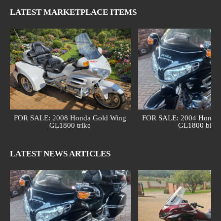
LATEST MARKETPLACE ITEMS
FOR SALE: 2008 Honda Gold Wing
FOR SALE: 2004 Honda 
GL1800 trike
GL1800 bike
LATEST NEWS ARTICLES