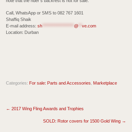
note that the rider’s backrest is not for sale.
Call, WhatsApp or SMS to 082 767 1601
Shaffiq Shaik
E-mail address:
sh
******************
@
**
ve.com
Location: Durban
Categories:
For sale: Parts and Accessories
,
Marketplace
Post
←
2017 Wing Fling Awards and Trophies
navigation
SOLD: Rotor covers for 1500 Gold Wing
→