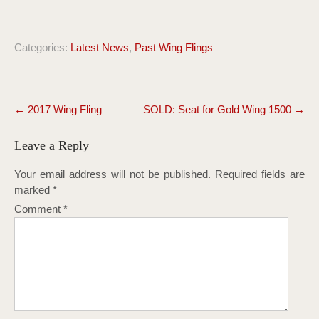
Categories:
Latest News
,
Past Wing Flings
Post
←
2017 Wing Fling
SOLD: Seat for Gold Wing 1500
→
navigation
Leave a Reply
Your email address will not be published.
Required fields are
marked
*
Comment
*