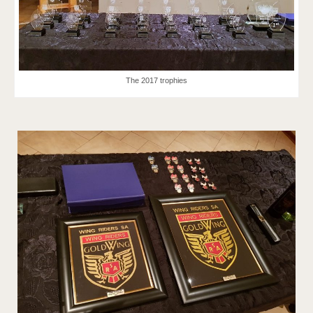
The 2017 trophies