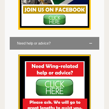
Need help or advice?