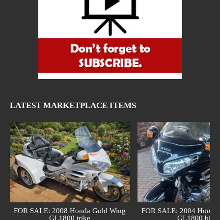
LATEST MARKETPLACE ITEMS
FOR SALE: 2008 Honda Gold Wing
FOR SALE: 2004 Honda 
GL1800 trike
GL1800 bike