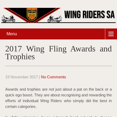
Menu
2017 Wing Fling Awards and
Trophies
19 November 2017
|
No Comments
Awards and trophies are not just about a pat on the back or a
quick ego boost. They are about recognising and rewarding the
efforts of individual Wing Riders who simply did the best in
certain categories.