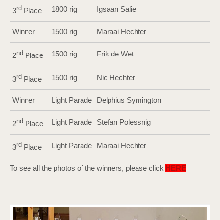
rd
1800 rig
Igsaan Salie
3
Place
Winner
1500 rig
Maraai Hechter
nd
1500 rig
Frik de Wet
2
Place
rd
1500 rig
Nic Hechter
3
Place
Winner
Light Parade
Delphius Symington
nd
Light Parade
Stefan Polessnig
2
Place
rd
Light Parade
Maraai Hechter
3
Place
To see all the photos of the winners, please click
HERE