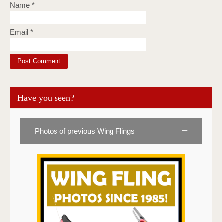
Name
*
Email
*
Have you seen?
Photos of previous Wing Flings