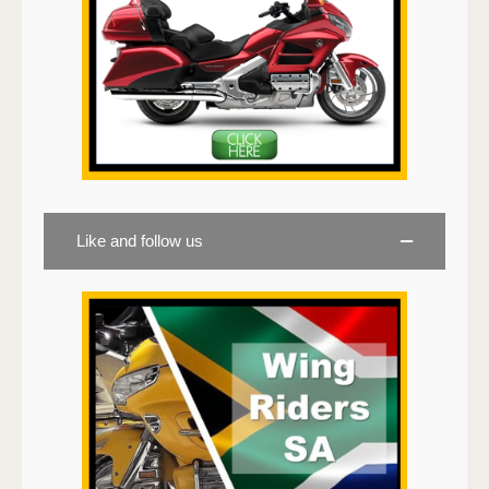
Like and follow us