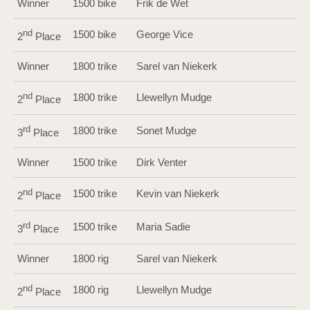
Winner
1500 bike
Frik de Wet
nd
1500 bike
George Vice
2
Place
Winner
1800 trike
Sarel van Niekerk
nd
1800 trike
Llewellyn Mudge
2
Place
rd
1800 trike
Sonet Mudge
3
Place
Winner
1500 trike
Dirk Venter
nd
1500 trike
Kevin van Niekerk
2
Place
rd
1500 trike
Maria Sadie
3
Place
Winner
1800 rig
Sarel van Niekerk
nd
1800 rig
Llewellyn Mudge
2
Place