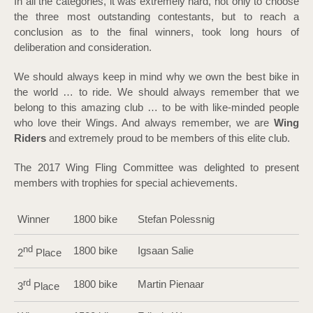
In all the categories, it was extremely hard, not only to choose
the three most outstanding contestants, but to reach a
conclusion as to the final winners, took long hours of
deliberation and consideration.
We should always keep in mind why we own the best bike in
the world … to ride. We should always remember that we
belong to this amazing club … to be with like-minded people
who love their Wings. And always remember, we are
Wing
Riders
and extremely proud to be members of this elite club.
The 2017 Wing Fling Committee was delighted to present
members with trophies for special achievements.
Winner
1800 bike
Stefan Polessnig
nd
1800 bike
Igsaan Salie
2
Place
rd
1800 bike
Martin Pienaar
3
Place