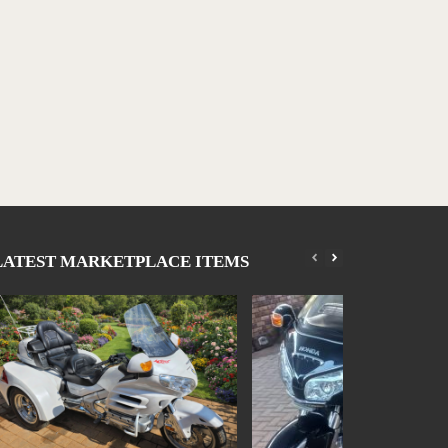
LATEST MARKETPLACE ITEMS