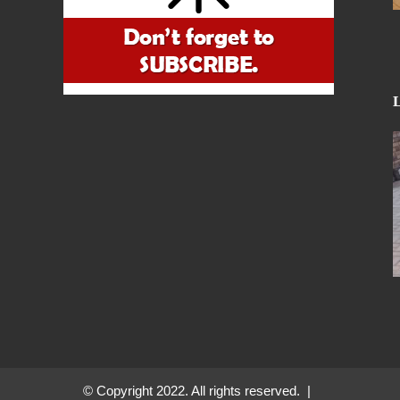
© Copyright 2022. All rights reserved. |