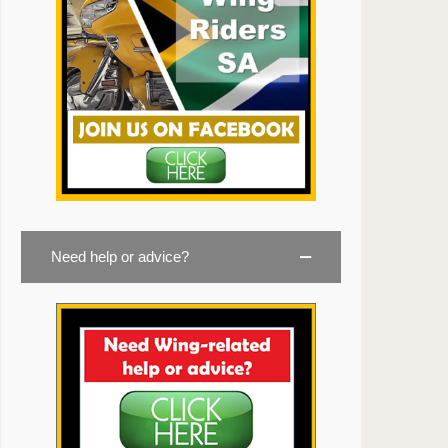
Need help or advice?