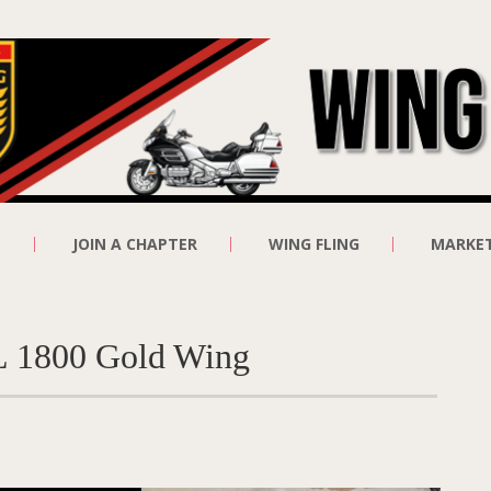
E
JOIN A CHAPTER
WING FLING
MARKE
GL 1800 Gold Wing