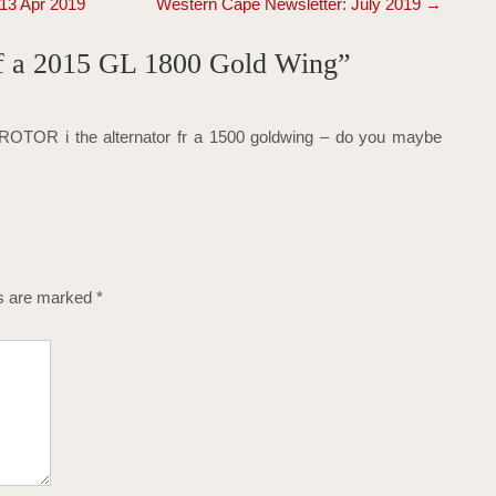
 13 Apr 2019
Western Cape Newsletter: July 2019
→
 of a 2015 GL 1800 Gold Wing
”
ROTOR i the alternator fr a 1500 goldwing – do you maybe
ds are marked
*