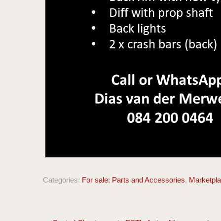
Categories:
For sale: Parts and Accessories
,
Marketpl
Post