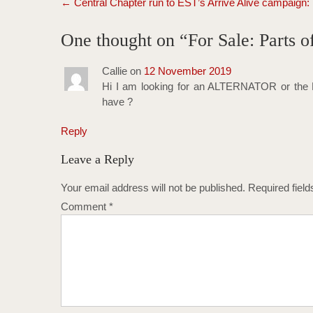
←
Central Chapter run to EST’s Arrive Alive campaign:
navigation
One thought on “
For Sale: Parts
Callie
on
12 November 2019
Hi I am looking for an ALTERNATOR or the 
have ?
Reply
Leave a Reply
Your email address will not be published.
Required fiel
Comment
*