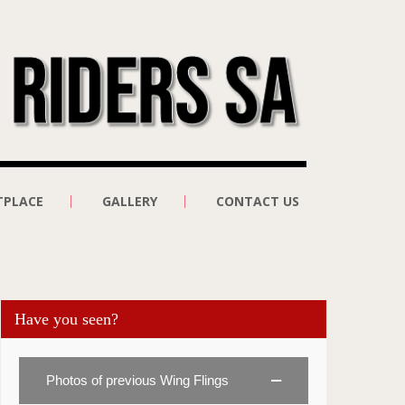
TPLACE
GALLERY
CONTACT US
Have you seen?
Photos of previous Wing Flings