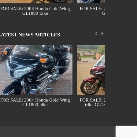
FOR SALE: 2008 Honda Gold Wing
FOR SALE: 2004 Honda Gol
GL1800 trike
GL1800 bike
LATEST NEWS ARTICLES
FOR SALE: 2004 Honda Gold Wing
FOR SALE: 2018 Honda Gol
GL1800 bike
trike GL1800 DCT (automa