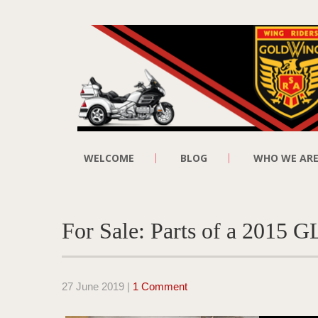
WELCOME
BLOG
WHO WE AR
For Sale: Parts of a 2015 
27 June 2019
|
1 Comment