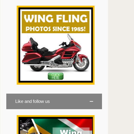
Like and follow us