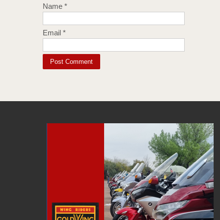
Name
*
Email
*