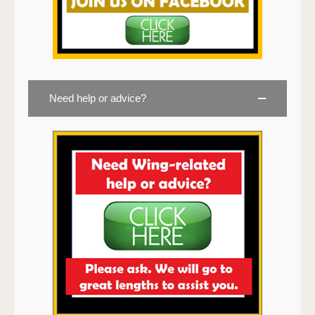
Need help or advice?