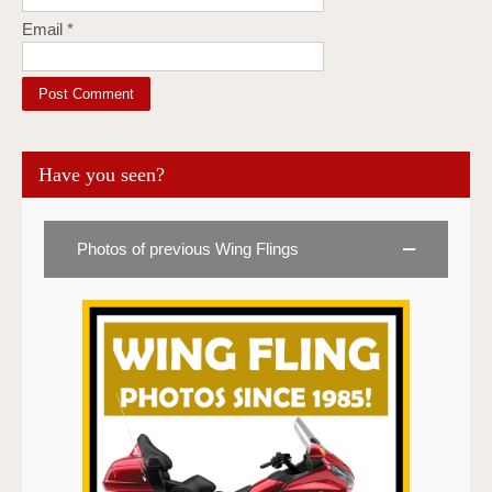
Email
*
Have you seen?
Photos of previous Wing Flings