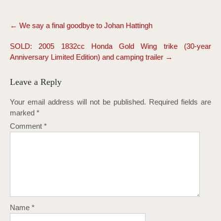
Post
←
We say a final goodbye to Johan Hattingh
navigation
SOLD: 2005 1832cc Honda Gold Wing trike (30-year
Anniversary Limited Edition) and camping trailer
→
Leave a Reply
Your email address will not be published.
Required fields are
marked
*
Comment
*
Name
*