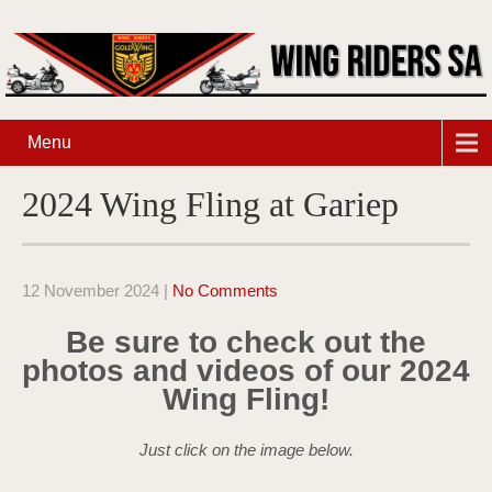
Menu
2024 Wing Fling at Gariep
12 November 2024
|
No Comments
Be sure to check out the
photos and videos of our 2024
Wing Fling!
Just click on the image below.