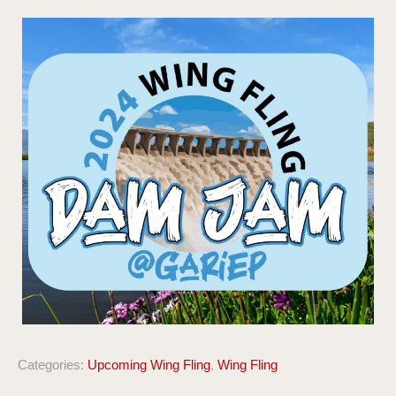
Categories:
Upcoming Wing Fling
,
Wing Fling