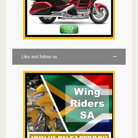
Like and follow us