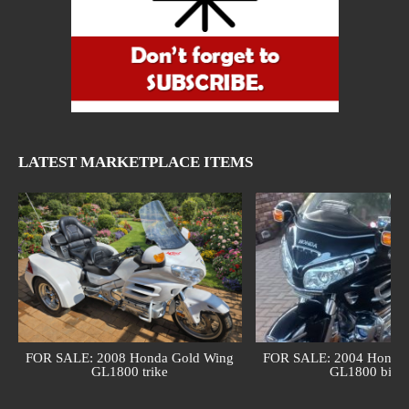
LATEST MARKETPLACE ITEMS
FOR SALE: 2008 Honda Gold Wing
FOR SALE: 2004 Honda 
GL1800 trike
GL1800 bike