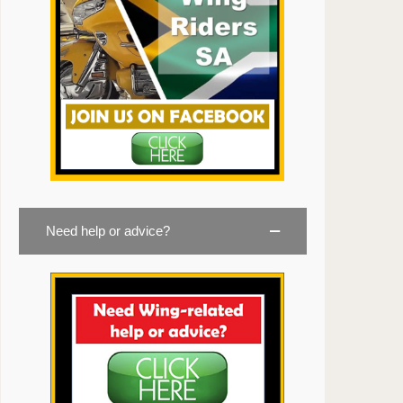
Need help or advice?