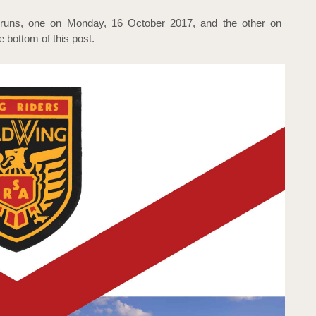
runs, one on Monday, 16 October 2017, and the other on
e bottom of this post.