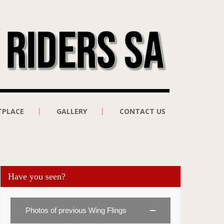
TPLACE
GALLERY
CONTACT US
Have you seen?
Photos of previous Wing Flings