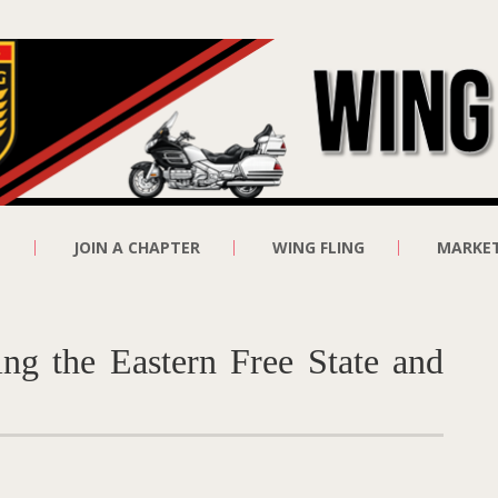
E
JOIN A CHAPTER
WING FLING
MARKE
ng the Eastern Free State and