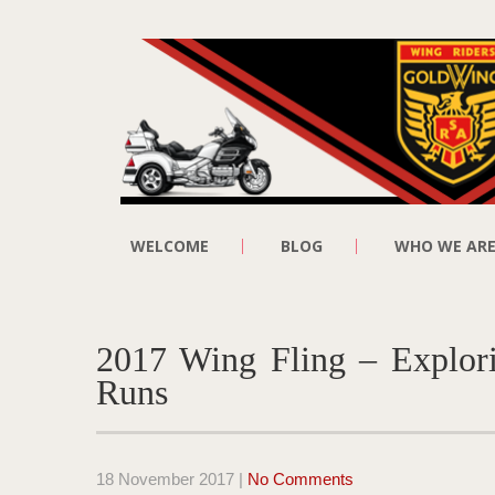
WELCOME
BLOG
WHO WE AR
2017 Wing Fling – Explori
Runs
18 November 2017
|
No Comments