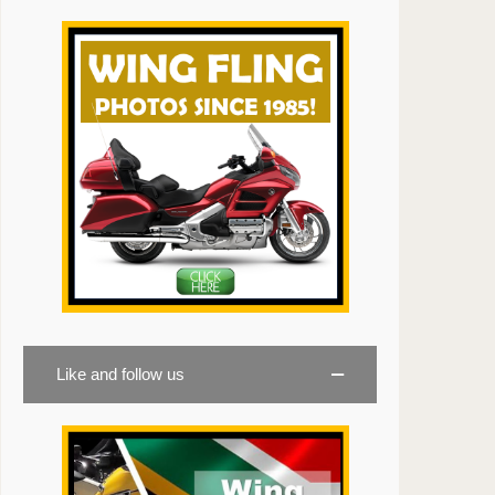
Like and follow us