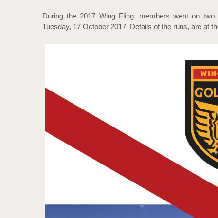
During the 2017 Wing Fling, members went on two 
Tuesday, 17 October 2017. Details of the runs, are at th